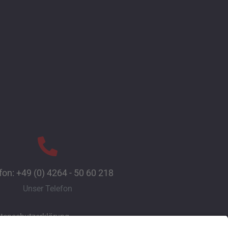
fon: +49 (0) 4264 - 50 60 218
Unser Telefon
tenschutzerklärung