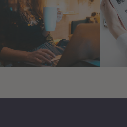
Corporate Website
Cryp