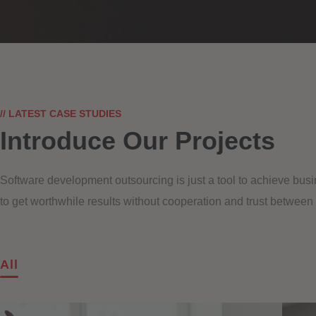
// LATEST CASE STUDIES
Introduce Our Projects
Software development outsourcing is just a tool to achieve busi
to get worthwhile results without cooperation and trust between
All