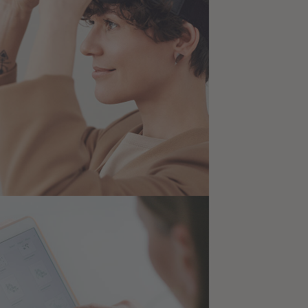
 New Reality