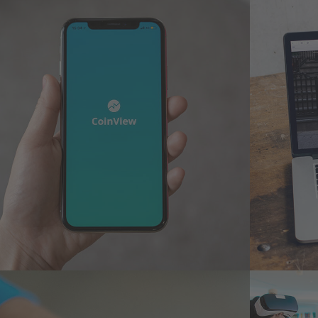
Mobile Coin View App
Anal