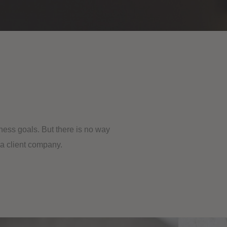
ness goals. But there is no way
 a client company.