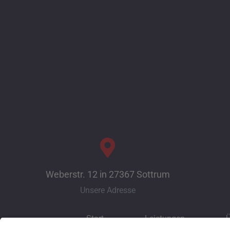
Weberstr. 12 in 27367 Sottrum
Unsere Adresse
Start
Leistungen
Ü