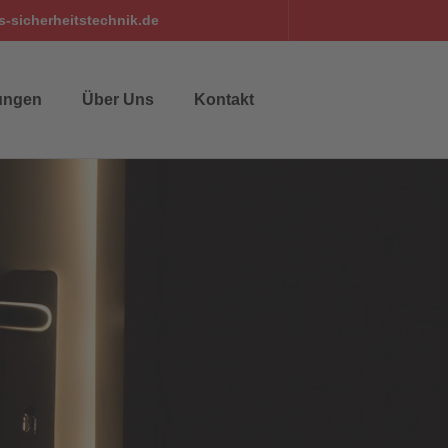
-sicherheitstechnik.de
ungen
Über Uns
Kontakt