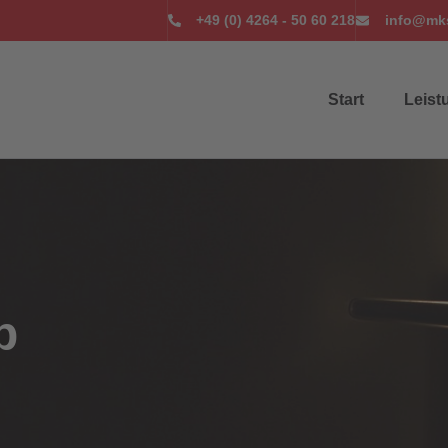
+49 (0) 4264 - 50 60 218
info@mks
Start
Leist
p