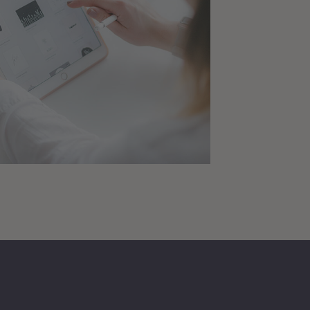
to App Project