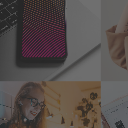
Social Media App
Your