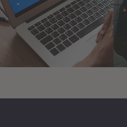
Immersive Experience