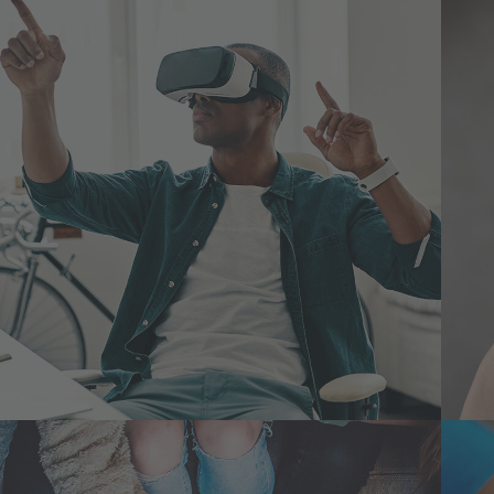
App for Virtual Reality