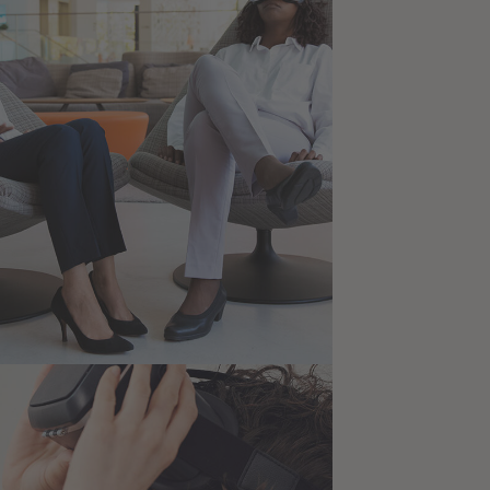
for Health