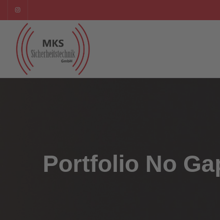
Portfolio No Ga