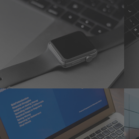
Basics Project