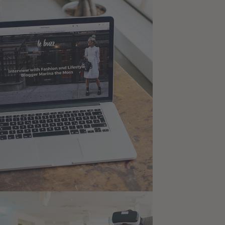
ysis of Security