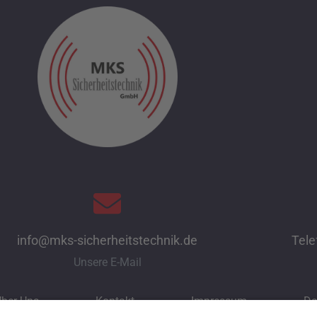
info@mks-sicherheitstechnik.de
Tele
Unsere E-Mail
ber Uns
Kontakt
Impressum
Da