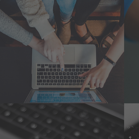
eCommerce Website