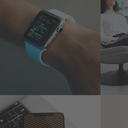
Responsive Design
App 