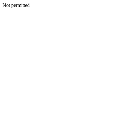
Not permitted