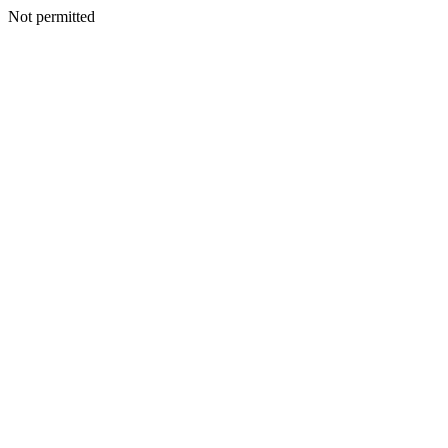
Not permitted