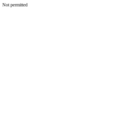
Not permitted