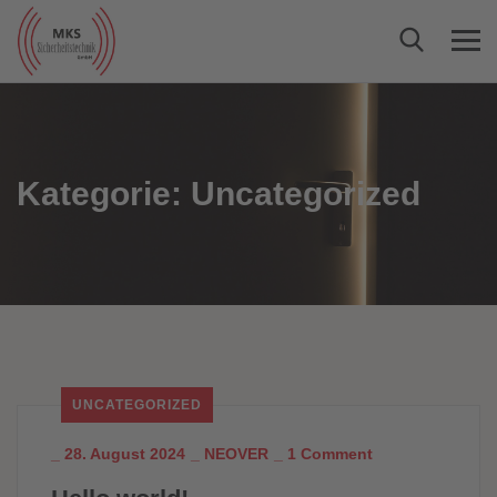
Kategorie:
Uncategorized
UNCATEGORIZED
_
28. August 2024
_
NEOVER
_
1 Comment