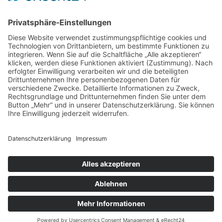
info@mks-sicherheitstechnik.de
Unsere E-Mail
Telefon: +49 (0) 4264 - 50 60 218
Unser Telefon
Erstellt und Betreut durch die
neover.de