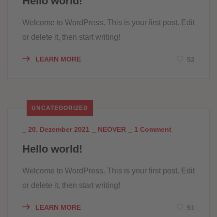
Hello world!
Welcome to WordPress. This is your first post. Edit
or delete it, then start writing!
LEARN MORE
52
UNCATEGORIZED
_
20. Dezember 2021
_
NEOVER
_
1 Comment
Hello world!
Welcome to WordPress. This is your first post. Edit
or delete it, then start writing!
LEARN MORE
51