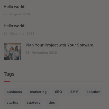
Hello world!
28. August 2024
Hello world!
20. Dezember 2021
Plan Your Project with Your Software
21. November 2019
Tags
business
marketing
SEO
SMM
solution
startup
strategy
tips