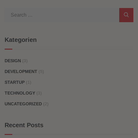
Kategorien
DESIGN
(3)
DEVELOPMENT
(5)
STARTUP
(1)
TECHNOLOGY
(3)
UNCATEGORIZED
(2)
Recent Posts