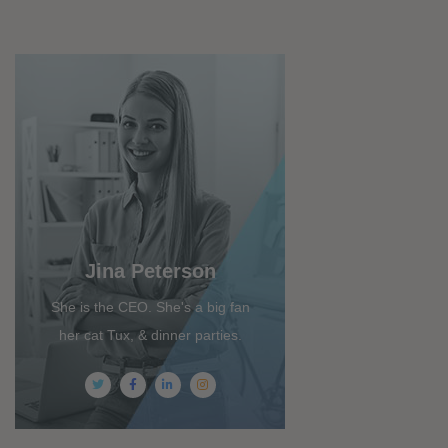
Jina Peterson
She is the CEO. She's a big fan
her cat Tux, & dinner parties.