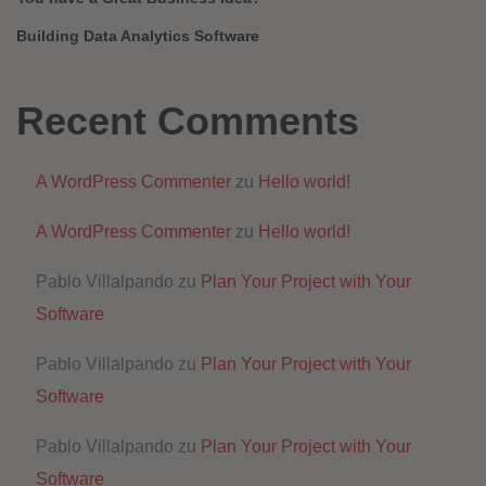
Building Data Analytics Software
Recent Comments
A WordPress Commenter
zu
Hello world!
A WordPress Commenter
zu
Hello world!
Pablo Villalpando
zu
Plan Your Project with Your
Software
Pablo Villalpando
zu
Plan Your Project with Your
Software
Pablo Villalpando
zu
Plan Your Project with Your
Software