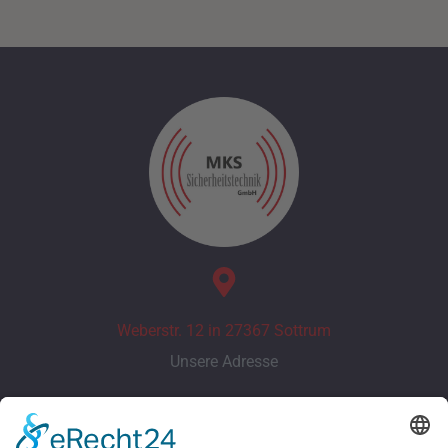
Weberstr. 12 in 27367 Sottrum
Unsere Adresse