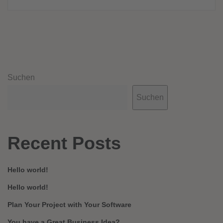
Suchen
Suchen
Recent Posts
Hello world!
Hello world!
Plan Your Project with Your Software
You have a Great Business Idea?