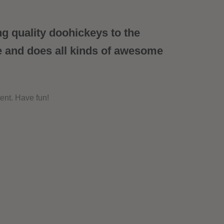
 quality doohickeys to the
e and does all kinds of awesome
ent. Have fun!