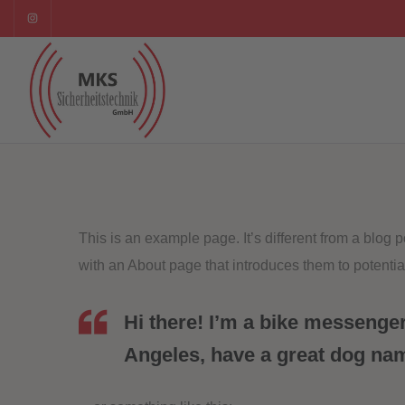
This is an example page. It’s different from a blog 
with an About page that introduces them to potential 
Hi there! I’m a bike messenger 
Angeles, have a great dog name