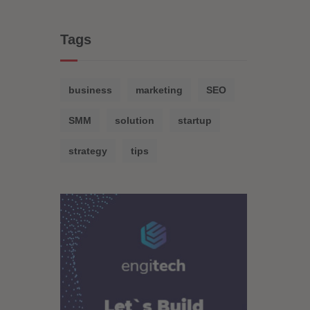
Tags
business
marketing
SEO
SMM
solution
startup
strategy
tips