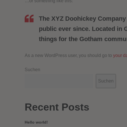
…or something like this:
The XYZ Doohickey Company wa
public ever since. Located in
things for the Gotham commun
As a new WordPress user, you should go to
your d
Suchen
Suchen
Recent Posts
Hello world!