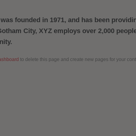
s founded in 1971, and has been providing
 Gotham City, XYZ employs over 2,000 peopl
ity.
ashboard
to delete this page and create new pages for your cont