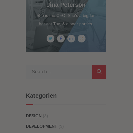
Jina Peterson
She is the CEO. She's a big fan
her cat Tux, & dinner parties.
Kategorien
DESIGN
(3)
DEVELOPMENT
(5)