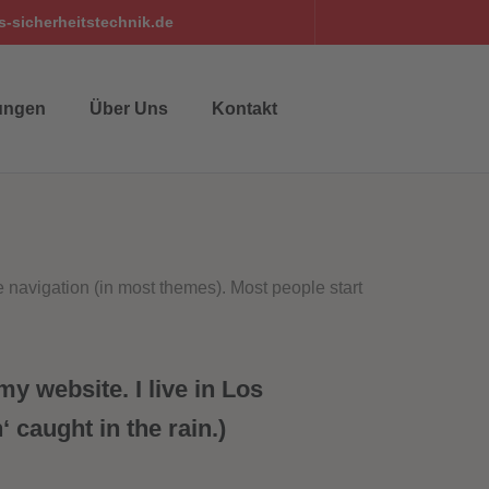
-sicherheitstechnik.de
ungen
Über Uns
Kontakt
te navigation (in most themes). Most people start
my website. I live in Los
 caught in the rain.)