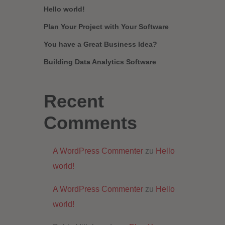
Hello world!
Plan Your Project with Your Software
You have a Great Business Idea?
Building Data Analytics Software
Recent
Comments
A WordPress Commenter
zu
Hello
world!
A WordPress Commenter
zu
Hello
world!