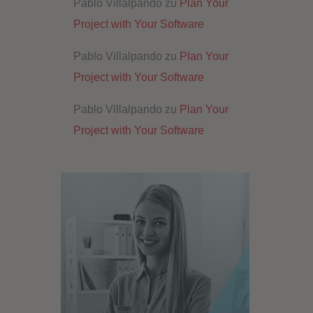
Pablo Villalpando
zu
Plan Your
Project with Your Software
Pablo Villalpando
zu
Plan Your
Project with Your Software
Pablo Villalpando
zu
Plan Your
Project with Your Software