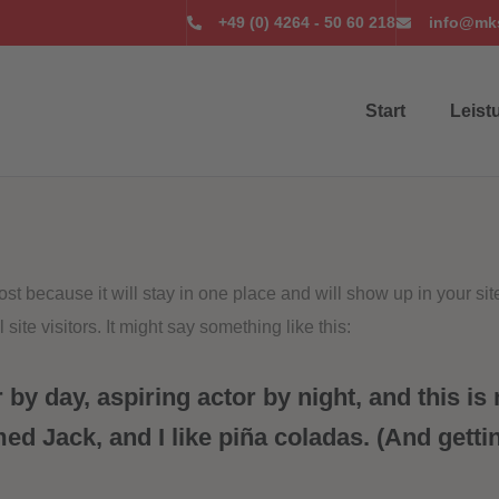
+49 (0) 4264 - 50 60 218
info@mks
Start
Leist
post because it will stay in one place and will show up in your si
site visitors. It might say something like this:
by day, aspiring actor by night, and this is 
d Jack, and I like piña coladas. (And gettin‘