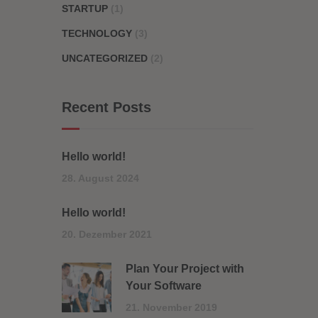
STARTUP
(1)
TECHNOLOGY
(3)
UNCATEGORIZED
(2)
Recent Posts
Hello world!
28. August 2024
Hello world!
20. Dezember 2021
Plan Your Project with
Your Software
21. November 2019